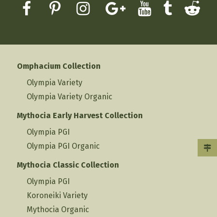
Omphacium Collection
Olympia Variety
Olympia Variety Organic
Mythocia Early Harvest Collection
Olympia PGI
Olympia PGI Organic
Mythocia Classic Collection
Olympia PGI
Koroneiki Variety
Mythocia Organic