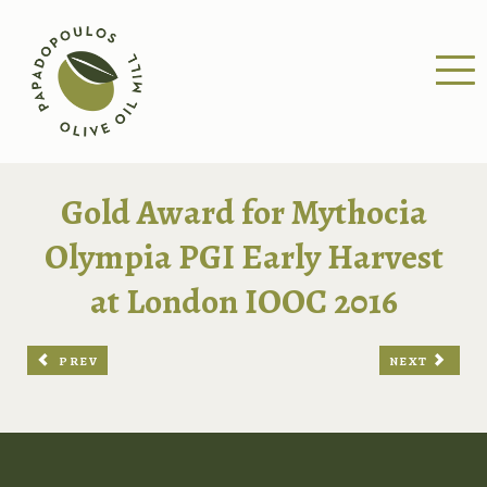
Gold Award for Mythocia
Olympia PGI Early Harvest
at London IOOC 2016
PREV
NEXT