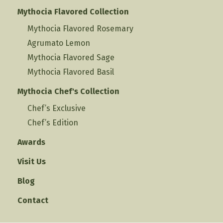
Mythocia Flavored Collection
Mythocia Flavored Rosemary
Agrumato Lemon
Mythocia Flavored Sage
Mythocia Flavored Basil
Mythocia Chef's Collection
Chef’s Exclusive
Chef’s Edition
Awards
Visit Us
Blog
Contact